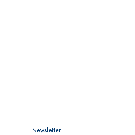
Newsletter