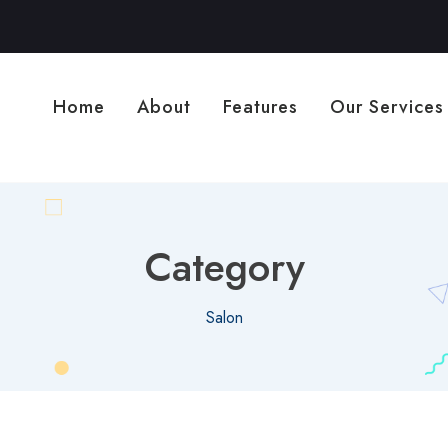
Home
About
Features
Our Services
Category
Salon