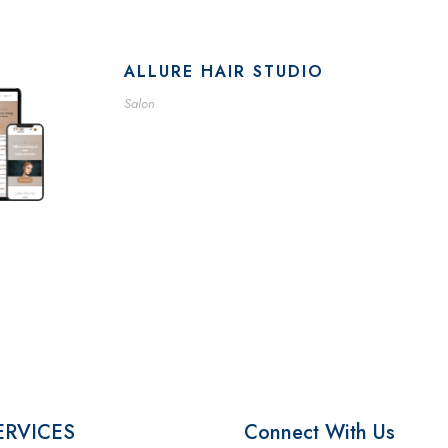
ALLURE HAIR STUDIO
Salon
ERVICES
Connect With Us