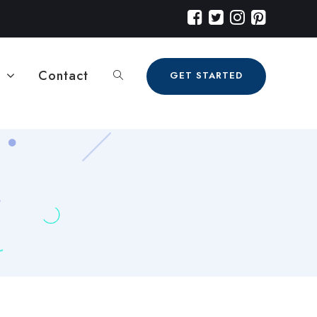
Contact
GET STARTED