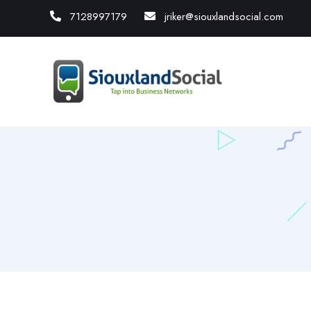
7128997179
jriker@siouxlandsocial.com