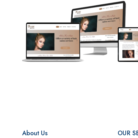
About Us
OUR S