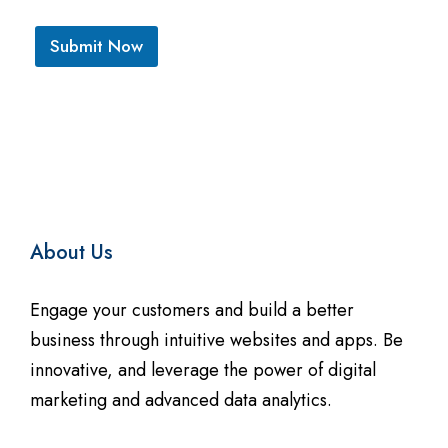
*
*
Submit Now
A
l
t
e
r
n
About Us
a
t
Engage your customers and build a better
i
business through intuitive websites and apps. Be
innovative, and leverage the power of digital
v
marketing and advanced data analytics.
e
: