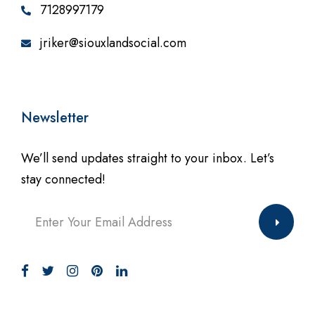
7128997179
jriker@siouxlandsocial.com
Newsletter
We’ll send updates straight to your inbox. Let’s
stay connected!