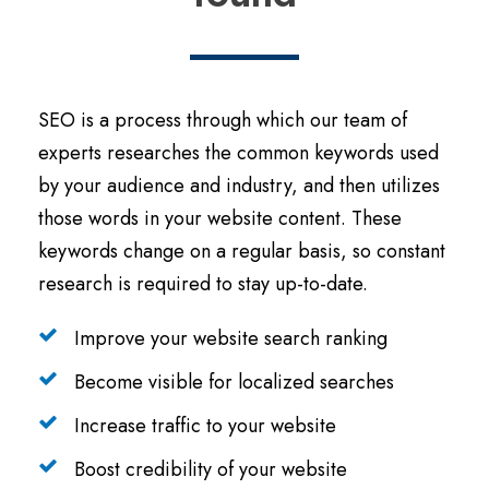
SEO is a process through which our team of
experts researches the common keywords used
by your audience and industry, and then utilizes
those words in your website content. These
keywords change on a regular basis, so constant
research is required to stay up-to-date.
Improve your website search ranking
Become visible for localized searches
Increase traffic to your website
Boost credibility of your website