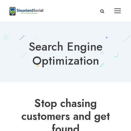
Search Engine
Optimization
Stop chasing
customers and get
found