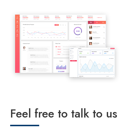
Feel free to talk to us