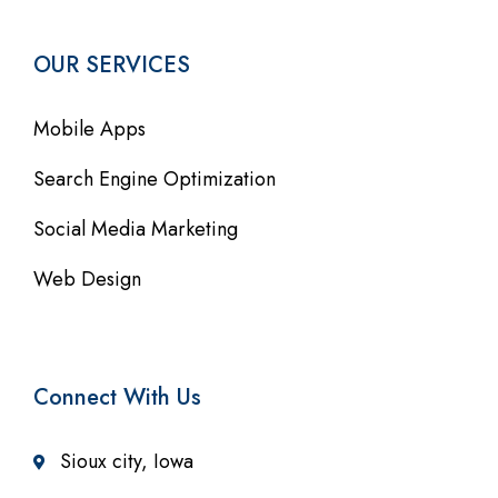
OUR SERVICES
Mobile Apps
Search Engine Optimization
Social Media Marketing
Web Design
Connect With Us
Sioux city, Iowa