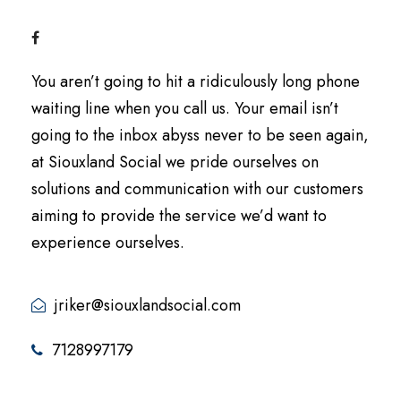
You aren’t going to hit a ridiculously long phone
waiting line when you call us. Your email isn’t
going to the inbox abyss never to be seen again,
at Siouxland Social we pride ourselves on
solutions and communication with our customers
aiming to provide the service we’d want to
experience ourselves.
jriker@siouxlandsocial.com
7128997179