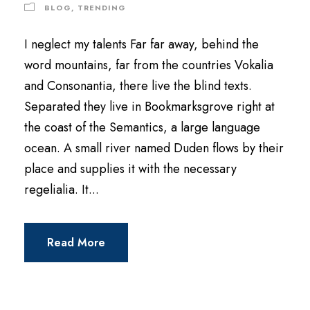
BLOG
,
TRENDING
I neglect my talents Far far away, behind the
word mountains, far from the countries Vokalia
and Consonantia, there live the blind texts.
Separated they live in Bookmarksgrove right at
the coast of the Semantics, a large language
ocean. A small river named Duden flows by their
place and supplies it with the necessary
regelialia. It...
Read More