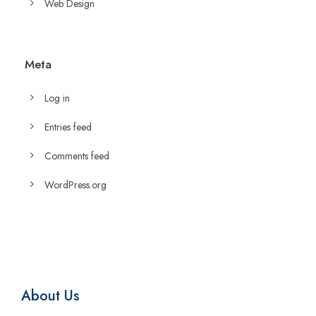
Web Design
Meta
Log in
Entries feed
Comments feed
WordPress.org
About Us