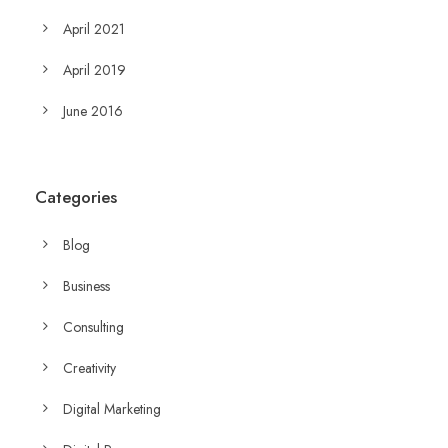
April 2021
April 2019
June 2016
Categories
Blog
Business
Consulting
Creativity
Digital Marketing