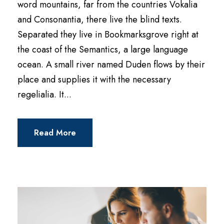
word mountains, far from the countries Vokalia
and Consonantia, there live the blind texts.
Separated they live in Bookmarksgrove right at
the coast of the Semantics, a large language
ocean. A small river named Duden flows by their
place and supplies it with the necessary
regelialia. It...
Read More