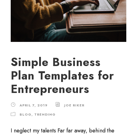
Simple Business
Plan Templates for
Entrepreneurs
APRIL 7, 2019
JOE RIKER
BLOG
,
TRENDING
I neglect my talents Far far away, behind the