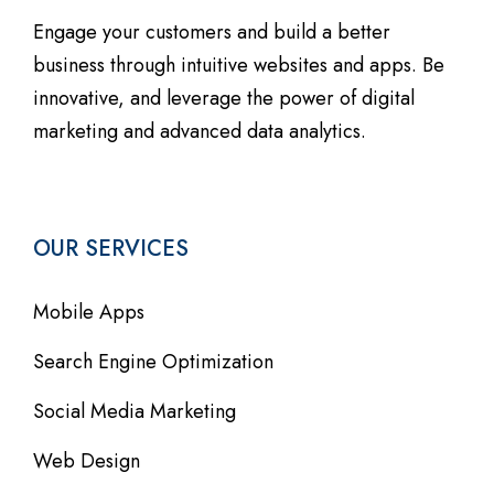
Engage your customers and build a better
business through intuitive websites and apps. Be
innovative, and leverage the power of digital
marketing and advanced data analytics.
OUR SERVICES
Mobile Apps
Search Engine Optimization
Social Media Marketing
Web Design