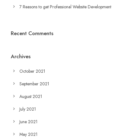
7 Reasons to get Professional Website Development
Recent Comments
Archives
October 2021
September 2021
August 2021
July 2021
June 2021
May 2021