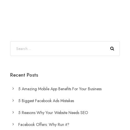
Recent Posts
5 Amazing Mobile App Benefits For Your Business
5 Biggest Facebook Ads Mistakes
5 Reasons Why Your Website Needs SEO
Facebook Offers: Why Run it?