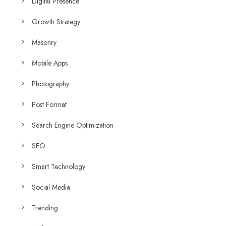
Digital Presence
Growth Strategy
Masonry
Mobile Apps
Photography
Post Format
Search Engine Optimization
SEO
Smart Technology
Social Media
Trending