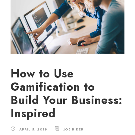
How to Use
Gamification to
Build Your Business:
Inspired
APRIL 5, 2019
JOE RIKER