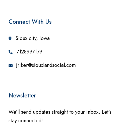
Connect With Us
Sioux city, Iowa
7128997179
jriker@siouxlandsocial.com
Newsletter
We’ll send updates straight to your inbox. Let’s
stay connected!