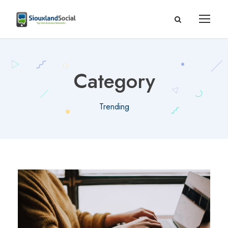
Category
Trending