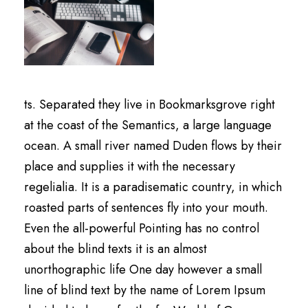
ts. Separated they live in Bookmarksgrove right
at the coast of the Semantics, a large language
ocean. A small river named Duden flows by their
place and supplies it with the necessary
regelialia. It is a paradisematic country, in which
roasted parts of sentences fly into your mouth.
Even the all-powerful Pointing has no control
about the blind texts it is an almost
unorthographic life One day however a small
line of blind text by the name of Lorem Ipsum