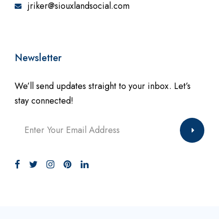
jriker@siouxlandsocial.com
Newsletter
We’ll send updates straight to your inbox. Let’s
stay connected!