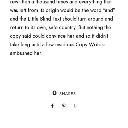
rewritten a thousand times and everything that
was left from its origin would be the word “and”
and the Little Blind Text should turn around and
return to its own, safe country. But nothing the
copy said could convince her and so it didn’t
take long until a few insidious Copy Writers
ambushed her.
0
SHARES