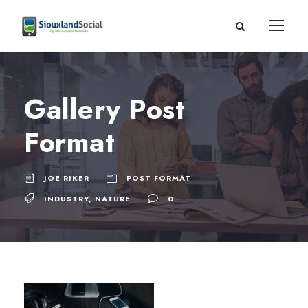
Gallery Post
Format
JOE RIKER
POST FORMAT
INDUSTRY
,
NATURE
0