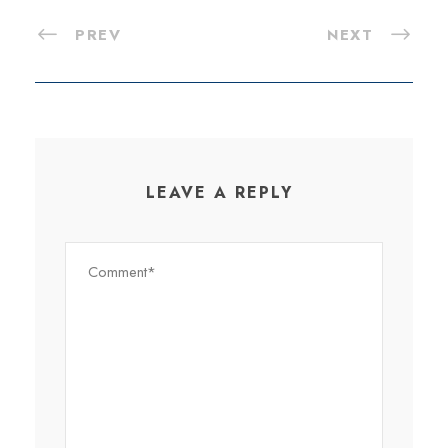
PREV
NEXT
LEAVE A REPLY