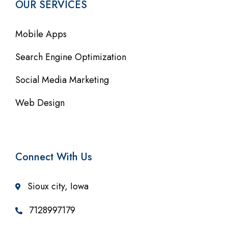
OUR SERVICES
Mobile Apps
Search Engine Optimization
Social Media Marketing
Web Design
Connect With Us
Sioux city, Iowa
7128997179