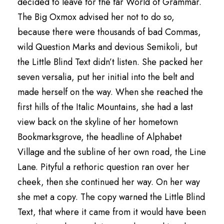
decided to leave for the far World of Grammar.
The Big Oxmox advised her not to do so,
because there were thousands of bad Commas,
wild Question Marks and devious Semikoli, but
the Little Blind Text didn’t listen. She packed her
seven versalia, put her initial into the belt and
made herself on the way. When she reached the
first hills of the Italic Mountains, she had a last
view back on the skyline of her hometown
Bookmarksgrove, the headline of Alphabet
Village and the subline of her own road, the Line
Lane. Pityful a rethoric question ran over her
cheek, then she continued her way. On her way
she met a copy. The copy warned the Little Blind
Text, that where it came from it would have been