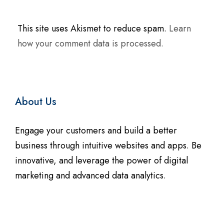
t
e
This site uses Akismet to reduce spam.
Learn
r
how your comment data is processed.
n
a
t
i
About Us
v
e
Engage your customers and build a better
:
business through intuitive websites and apps. Be
innovative, and leverage the power of digital
marketing and advanced data analytics.