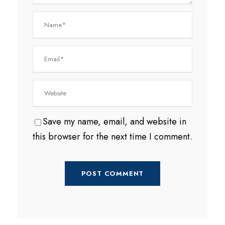
Save my name, email, and website in
this browser for the next time I comment.
A
l