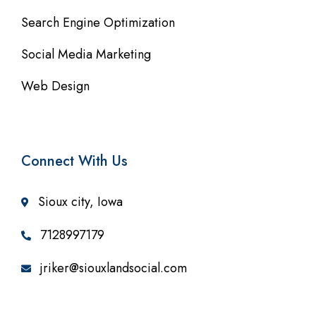
Search Engine Optimization
Social Media Marketing
Web Design
Connect With Us
Sioux city, Iowa
7128997179
jriker@siouxlandsocial.com