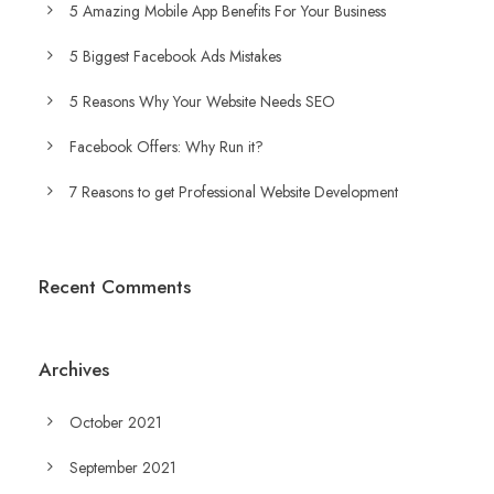
5 Amazing Mobile App Benefits For Your Business
5 Biggest Facebook Ads Mistakes
5 Reasons Why Your Website Needs SEO
Facebook Offers: Why Run it?
7 Reasons to get Professional Website Development
Recent Comments
Archives
October 2021
September 2021