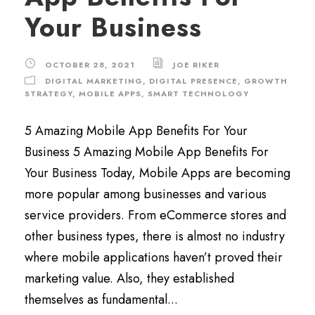
Your Business
OCTOBER 28, 2021
JOE RIKER
DIGITAL MARKETING
,
DIGITAL PRESENCE
,
GROWTH
STRATEGY
,
MOBILE APPS
,
SMART TECHNOLOGY
5 Amazing Mobile App Benefits For Your
Business 5 Amazing Mobile App Benefits For
Your Business Today, Mobile Apps are becoming
more popular among businesses and various
service providers. From eCommerce stores and
other business types, there is almost no industry
where mobile applications haven’t proved their
marketing value. Also, they established
themselves as fundamental...