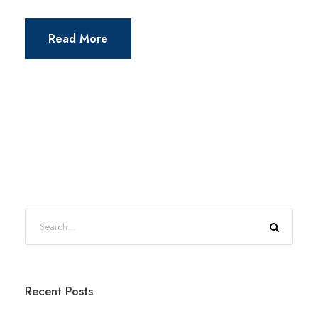
Read More
Recent Posts