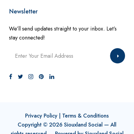
Newsletter
We’ll send updates straight to your inbox. Let’s
stay connected!
Privacy Policy
|
Terms & Conditions
Copyright ©
2026
Siouxland Social
— All
rights reserved. Powered by
Siouxland Social