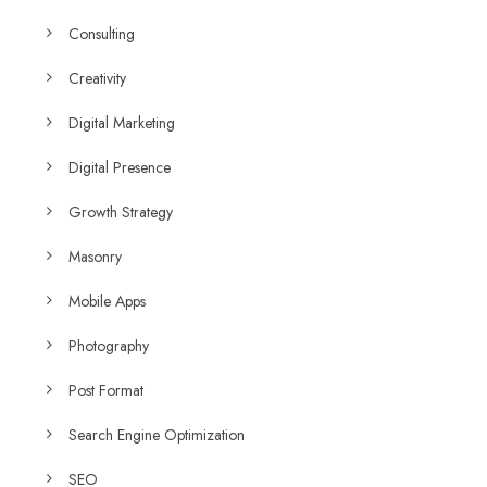
Consulting
Creativity
Digital Marketing
Digital Presence
Growth Strategy
Masonry
Mobile Apps
Photography
Post Format
Search Engine Optimization
SEO