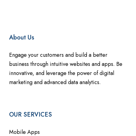
About Us
Engage your customers and build a better
business through intuitive websites and apps. Be
innovative, and leverage the power of digital
marketing and advanced data analytics.
OUR SERVICES
Mobile Apps