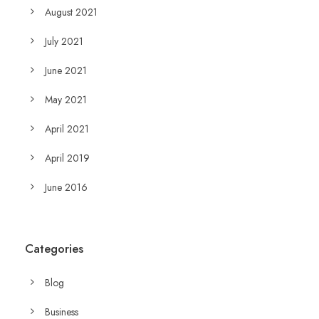
August 2021
July 2021
June 2021
May 2021
April 2021
April 2019
June 2016
Categories
Blog
Business