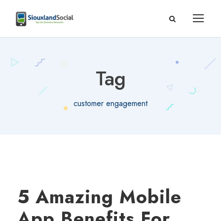
Tag
customer engagement
5 Amazing Mobile
App Benefits For