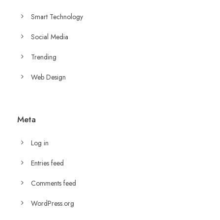
Smart Technology
Social Media
Trending
Web Design
Meta
Log in
Entries feed
Comments feed
WordPress.org