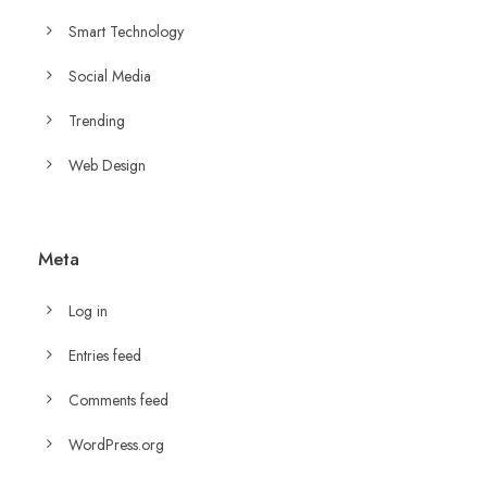
Smart Technology
Social Media
Trending
Web Design
Meta
Log in
Entries feed
Comments feed
WordPress.org