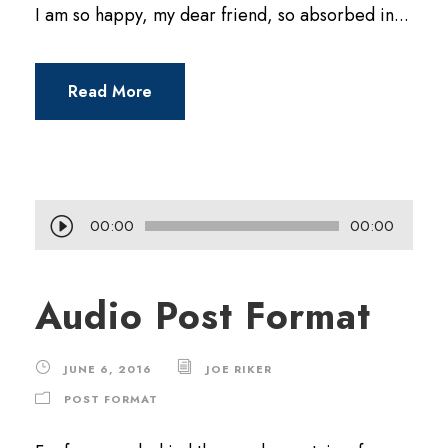
I am so happy, my dear friend, so absorbed in...
Read More
A
00:00
00:00
u
d
Audio Post Format
i
o
JUNE 6, 2016
JOE RIKER
P
POST FORMAT
l
a