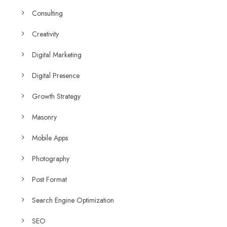
Consulting
Creativity
Digital Marketing
Digital Presence
Growth Strategy
Masonry
Mobile Apps
Photography
Post Format
Search Engine Optimization
SEO