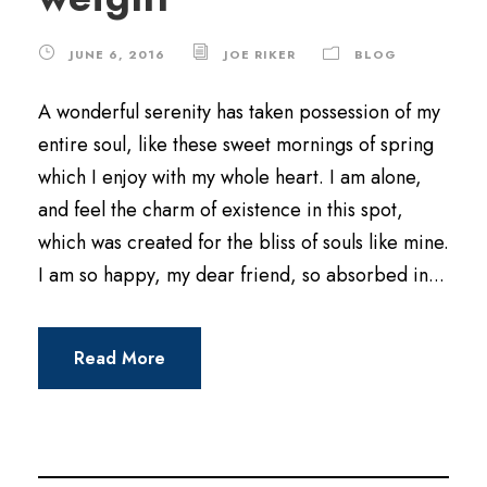
JUNE 6, 2016
JOE RIKER
BLOG
A wonderful serenity has taken possession of my
entire soul, like these sweet mornings of spring
which I enjoy with my whole heart. I am alone,
and feel the charm of existence in this spot,
which was created for the bliss of souls like mine.
I am so happy, my dear friend, so absorbed in...
Read More