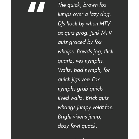
“
The quick, brown fox
jumps over a lazy dog.
DJs flock by when MTV
ax quiz prog. Junk MTV
quiz graced by fox
whelps. Bawds jog, flick
quartz, vex nymphs.
Waltz, bad nymph, for
quick jigs vex! Fox
nymphs grab quick-
jived waltz. Brick quiz
whangs jumpy veldt fox.
Bright vixens jump;
dozy fowl quack.