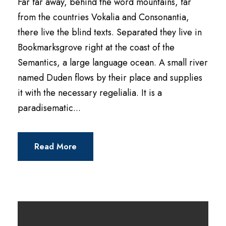
Far far away, behind the word mountains, far
y
from the countries Vokalia and Consonantia,
e
there live the blind texts. Separated they live in
r
Bookmarksgrove right at the coast of the
Semantics, a large language ocean. A small river
named Duden flows by their place and supplies
it with the necessary regelialia. It is a
paradisematic...
Read More