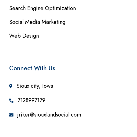
Search Engine Optimization
Social Media Marketing
Web Design
Connect With Us
Sioux city, Iowa
7128997179
jriker@siouxlandsocial.com