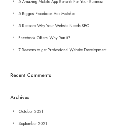
5 Amazing Mobile App Benefits For Your Business
5 Biggest Facebook Ads Mistakes
5 Reasons Why Your Website Needs SEO
Facebook Offers: Why Run it?
7 Reasons to get Professional Website Development
Recent Comments
Archives
October 2021
September 2021