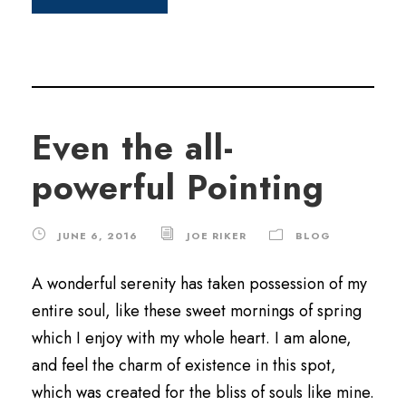
Even the all-
powerful Pointing
JUNE 6, 2016
JOE RIKER
BLOG
A wonderful serenity has taken possession of my
entire soul, like these sweet mornings of spring
which I enjoy with my whole heart. I am alone,
and feel the charm of existence in this spot,
which was created for the bliss of souls like mine.