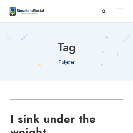
Tag
Polymer
I sink under the
weight