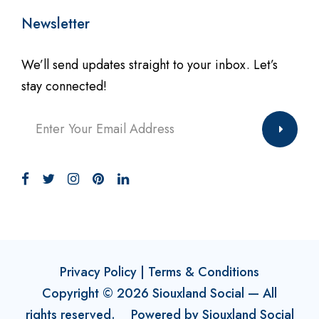
Newsletter
We’ll send updates straight to your inbox. Let’s
stay connected!
Privacy Policy
|
Terms & Conditions
Copyright ©
2026
Siouxland Social
— All
rights reserved. Powered by
Siouxland Social