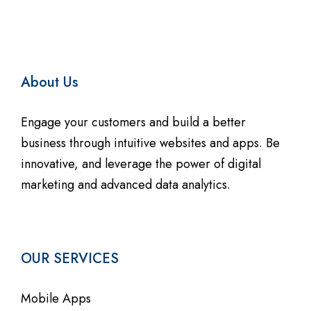
About Us
Engage your customers and build a better
business through intuitive websites and apps. Be
innovative, and leverage the power of digital
marketing and advanced data analytics.
OUR SERVICES
Mobile Apps