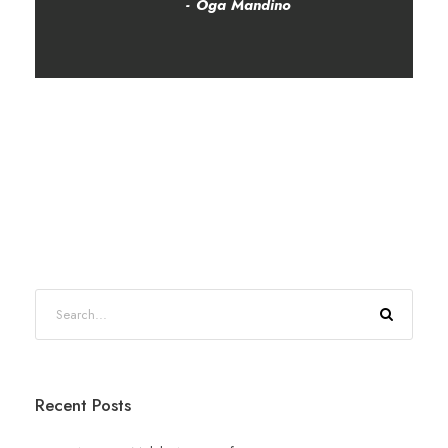
Oga Mandino
Recent Posts