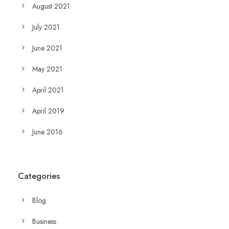
August 2021
July 2021
June 2021
May 2021
April 2021
April 2019
June 2016
Categories
Blog
Business