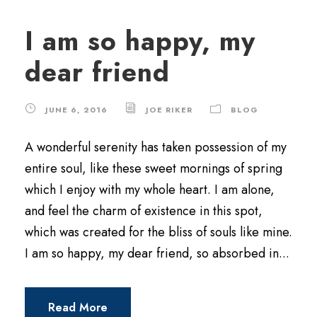
I am so happy, my
dear friend
JUNE 6, 2016
JOE RIKER
BLOG
A wonderful serenity has taken possession of my
entire soul, like these sweet mornings of spring
which I enjoy with my whole heart. I am alone,
and feel the charm of existence in this spot,
which was created for the bliss of souls like mine.
I am so happy, my dear friend, so absorbed in...
Read More