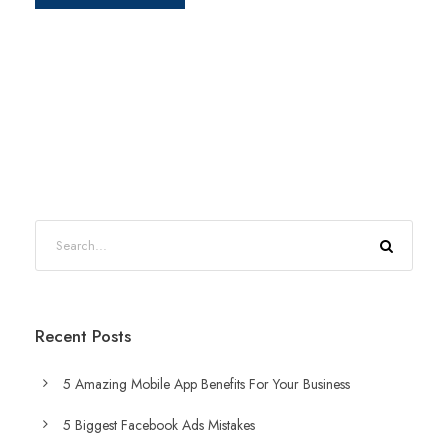
Recent Posts
5 Amazing Mobile App Benefits For Your Business
5 Biggest Facebook Ads Mistakes