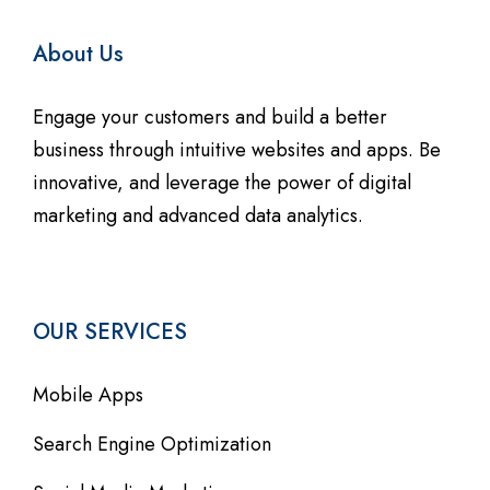
About Us
Engage your customers and build a better
business through intuitive websites and apps. Be
innovative, and leverage the power of digital
marketing and advanced data analytics.
OUR SERVICES
Mobile Apps
Search Engine Optimization