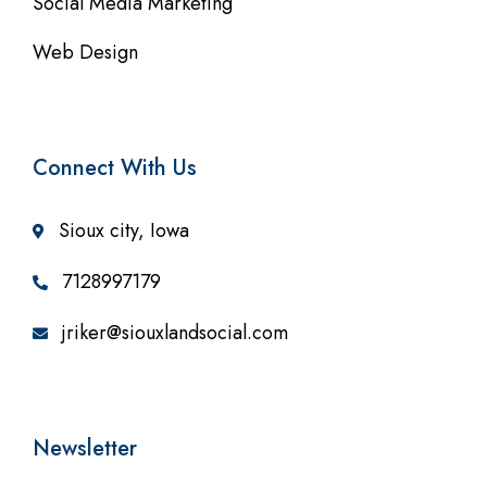
Social Media Marketing
Web Design
Connect With Us
Sioux city, Iowa
7128997179
jriker@siouxlandsocial.com
Newsletter