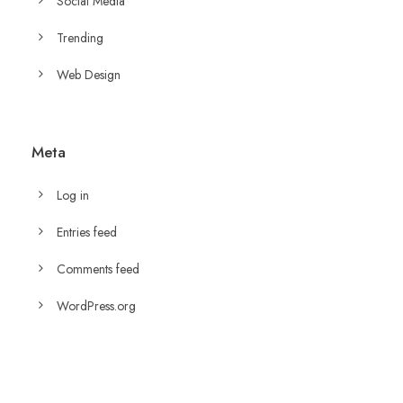
Social Media
Trending
Web Design
Meta
Log in
Entries feed
Comments feed
WordPress.org