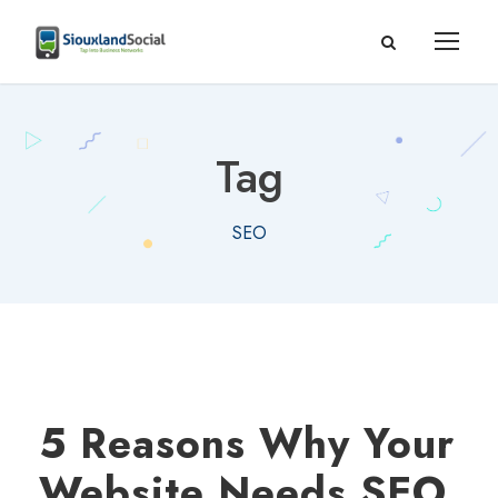
Tag
SEO
5 Reasons Why Your
Website Needs SEO