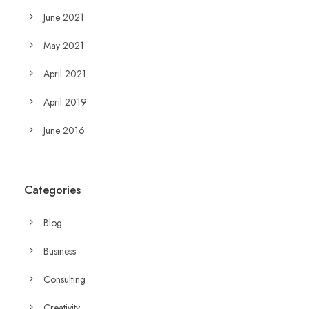
June 2021
May 2021
April 2021
April 2019
June 2016
Categories
Blog
Business
Consulting
Creativity