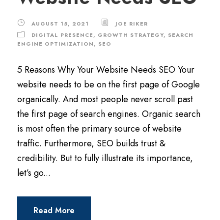
AUGUST 15, 2021
JOE RIKER
DIGITAL PRESENCE
,
GROWTH STRATEGY
,
SEARCH
ENGINE OPTIMIZATION
,
SEO
5 Reasons Why Your Website Needs SEO Your
website needs to be on the first page of Google
organically. And most people never scroll past
the first page of search engines. Organic search
is most often the primary source of website
traffic. Furthermore, SEO builds trust &
credibility. But to fully illustrate its importance,
let’s go...
Read More