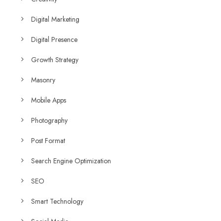
Digital Marketing
Digital Presence
Growth Strategy
Masonry
Mobile Apps
Photography
Post Format
Search Engine Optimization
SEO
Smart Technology