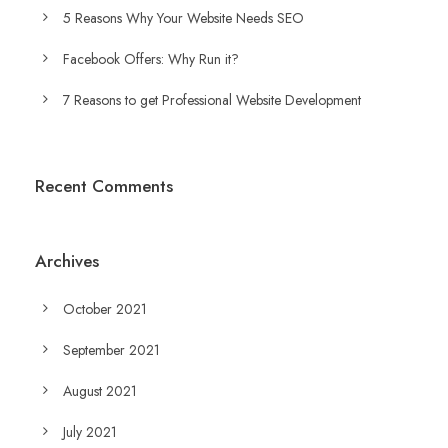
5 Reasons Why Your Website Needs SEO
Facebook Offers: Why Run it?
7 Reasons to get Professional Website Development
Recent Comments
Archives
October 2021
September 2021
August 2021
July 2021